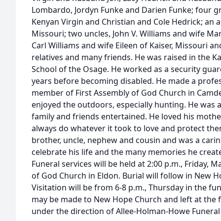
Lombardo, Jordyn Funke and Darien Funke; four gr
Kenyan Virgin and Christian and Cole Hedrick; an 
Missouri; two uncles, John V. Williams and wife M
Carl Williams and wife Eileen of Kaiser, Missouri an
relatives and many friends. He was raised in the K
School of the Osage. He worked as a security guard
years before becoming disabled. He made a profess
member of First Assembly of God Church in Camden
enjoyed the outdoors, especially hunting. He was 
family and friends entertained. He loved his moth
always do whatever it took to love and protect them
brother, uncle, nephew and cousin and was a cari
celebrate his life and the many memories he create
Funeral services will be held at 2:00 p.m., Friday, M
of God Church in Eldon. Burial will follow in New H
Visitation will be from 6-8 p.m., Thursday in the 
may be made to New Hope Church and left at the 
under the direction of Allee-Holman-Howe Funer