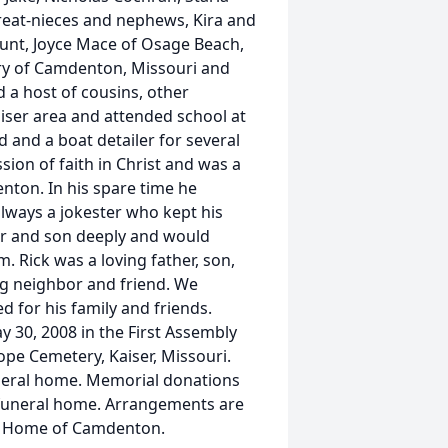
eat-nieces and nephews, Kira and
aunt, Joyce Mace of Osage Beach,
ary of Camdenton, Missouri and
d a host of cousins, other
aiser area and attended school at
 and a boat detailer for several
ion of faith in Christ and was a
ton. In his spare time he
always a jokester who kept his
er and son deeply and would
. Rick was a loving father, son,
ng neighbor and friend. We
d for his family and friends.
ay 30, 2008 in the First Assembly
ope Cemetery, Kaiser, Missouri.
funeral home. Memorial donations
funeral home. Arrangements are
al Home of Camdenton.