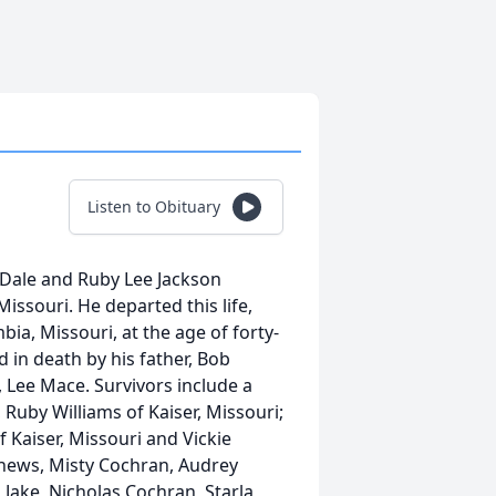
Listen to Obituary
 Dale and Ruby Lee Jackson
 Missouri. He departed this life,
bia, Missouri, at the age of forty-
 in death by his father, Bob
 Lee Mace. Survivors include a
 Ruby Williams of Kaiser, Missouri;
Kaiser, Missouri and Vickie
hews, Misty Cochran, Audrey
Jake, Nicholas Cochran, Starla