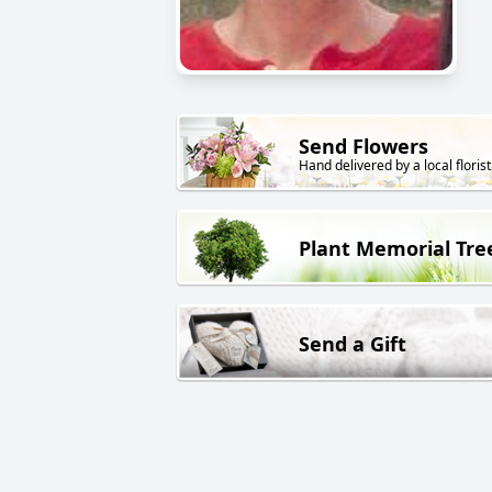
Send Flowers
Hand delivered by a local florist
Plant Memorial Tre
Send a Gift