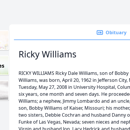
Obituary
Ricky Williams
es
RICKY WILLIAMS Ricky Dale Williams, son of Bobby
Williams, was born, April 20, 1962 in Jefferson City,
Tuesday, May 27, 2008 in University Hospital, Colum
six years, one month and seven days. He proceeded
Williams; a nephew, Jimmy Lombardo and an uncle,
son, Bobby Williams of Kaiser, Missouri; his mother,
two sisters, Debbie Cochran and husband Danny of 
Funke of Las Vegas, Nevada; seven nieces and nep
Virgin and husband Jon, Lacy Hedrick and husband 