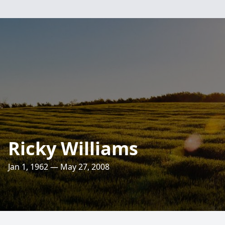
Ricky Williams
Jan 1, 1962 — May 27, 2008