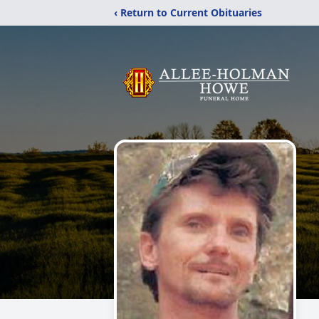
‹ Return to Current Obituaries