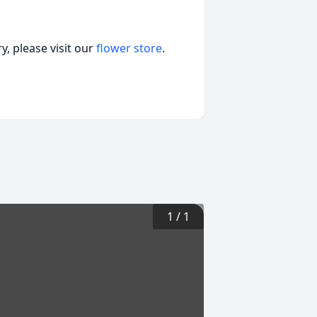
, please visit our
flower store
.
1
/
1