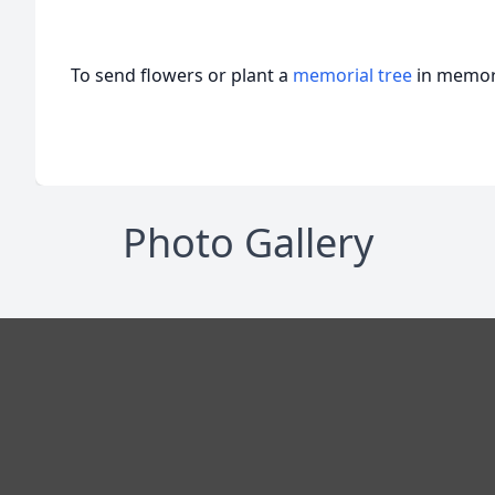
To send flowers or plant a
memorial tree
in memory
Photo Gallery