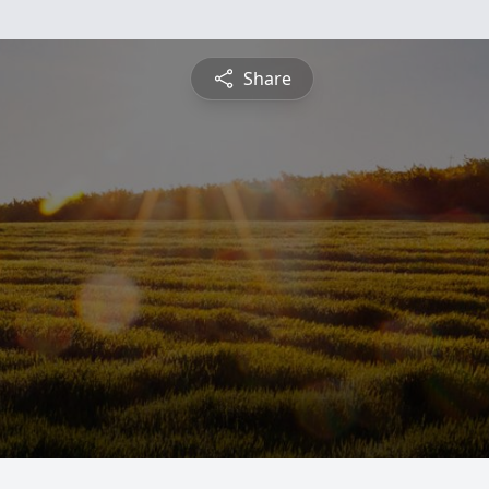
Share