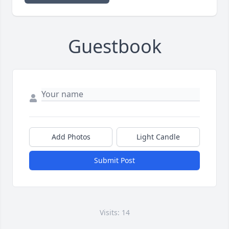
Guestbook
Add Photos
Light Candle
Submit Post
Visits: 14