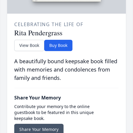
CELEBRATING THE LIFE OF
Rita Pendergrass
View Book
Buy Book
A beautifully bound keepsake book filled
with memories and condolences from
family and friends.
Share Your Memory
Contribute your memory to the online
guestbook to be featured in this unique
keepsake book.
Share Your Memory