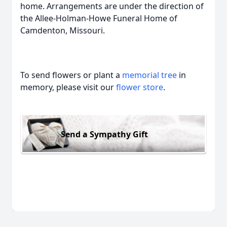
home. Arrangements are under the direction of
the Allee-Holman-Howe Funeral Home of
Camdenton, Missouri.
To send flowers or plant a
memorial tree
in
memory, please visit our
flower store
.
Send a Sympathy Gift