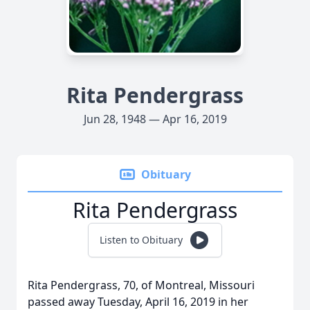
Rita Pendergrass
Jun 28, 1948 — Apr 16, 2019
Obituary
Rita Pendergrass
Listen to Obituary
Rita Pendergrass, 70, of Montreal, Missouri
passed away Tuesday, April 16, 2019 in her