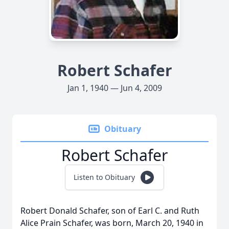
Robert Schafer
Jan 1, 1940 — Jun 4, 2009
Obituary
Robert Schafer
Listen to Obituary
Robert Donald Schafer, son of Earl C. and Ruth
Alice Prain Schafer, was born, March 20, 1940 in