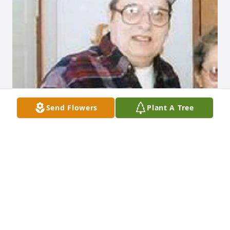
Send Flowers
Plant A Tree