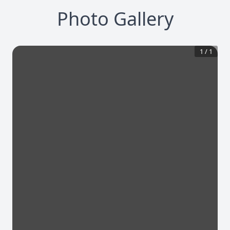
Photo Gallery
1
/
1