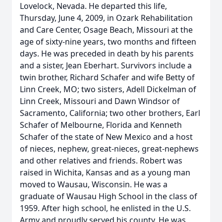
Lovelock, Nevada. He departed this life,
Thursday, June 4, 2009, in Ozark Rehabilitation
and Care Center, Osage Beach, Missouri at the
age of sixty-nine years, two months and fifteen
days. He was preceded in death by his parents
and a sister, Jean Eberhart. Survivors include a
twin brother, Richard Schafer and wife Betty of
Linn Creek, MO; two sisters, Adell Dickelman of
Linn Creek, Missouri and Dawn Windsor of
Sacramento, California; two other brothers, Earl
Schafer of Melbourne, Florida and Kenneth
Schafer of the state of New Mexico and a host
of nieces, nephew, great-nieces, great-nephews
and other relatives and friends. Robert was
raised in Wichita, Kansas and as a young man
moved to Wausau, Wisconsin. He was a
graduate of Wausau High School in the class of
1959. After high school, he enlisted in the U.S.
Army and proudly served his county. He was