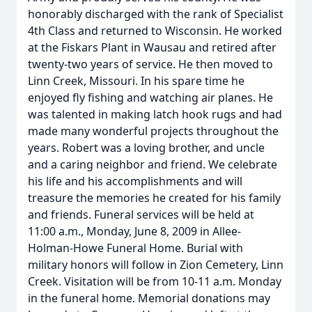
honorably discharged with the rank of Specialist
4th Class and returned to Wisconsin. He worked
at the Fiskars Plant in Wausau and retired after
twenty-two years of service. He then moved to
Linn Creek, Missouri. In his spare time he
enjoyed fly fishing and watching air planes. He
was talented in making latch hook rugs and had
made many wonderful projects throughout the
years. Robert was a loving brother, and uncle
and a caring neighbor and friend. We celebrate
his life and his accomplishments and will
treasure the memories he created for his family
and friends. Funeral services will be held at
11:00 a.m., Monday, June 8, 2009 in Allee-
Holman-Howe Funeral Home. Burial with
military honors will follow in Zion Cemetery, Linn
Creek. Visitation will be from 10-11 a.m. Monday
in the funeral home. Memorial donations may