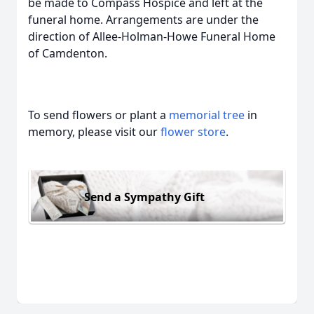
be made to Compass Hospice and left at the
funeral home. Arrangements are under the
direction of Allee-Holman-Howe Funeral Home
of Camdenton.
To send flowers or plant a
memorial tree
in
memory, please visit our
flower store
.
Send a Sympathy Gift