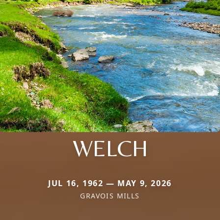
WELCH
JUL 16, 1962 — MAY 9, 2026
GRAVOIS MILLS