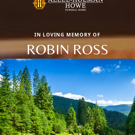
IN LOVING MEMORY OF
ROBIN ROSS