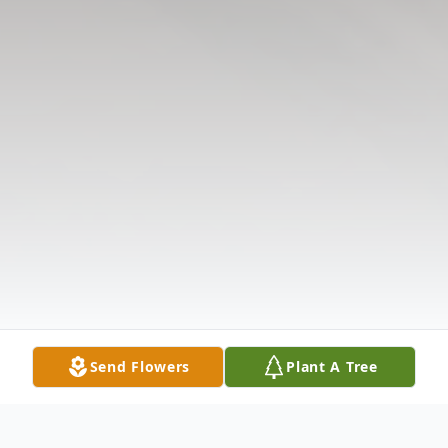
Send Flowers
Plant A Tree