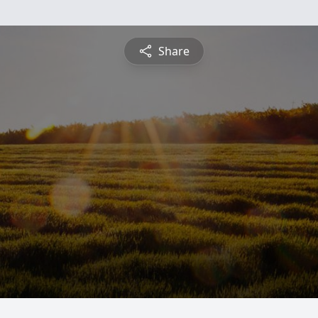
Share