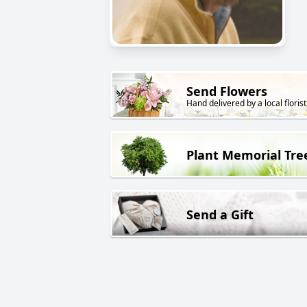
Send Flowers
Hand delivered by a local florist
Plant Memorial Tre
Send a Gift