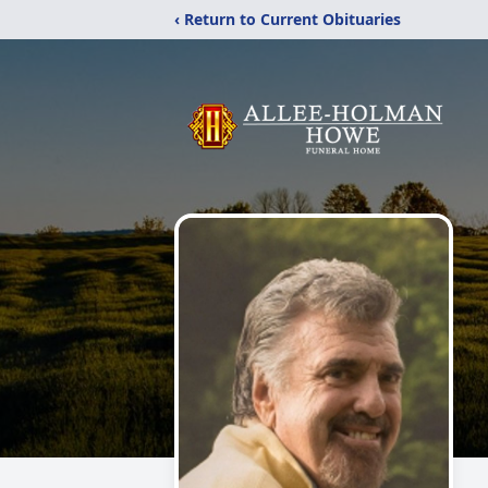
‹ Return to Current Obituaries