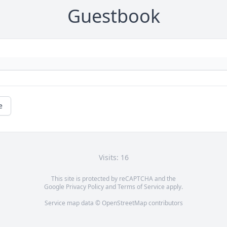
Guestbook
e
Visits: 16
This site is protected by reCAPTCHA and the
Google
Privacy Policy
and
Terms of Service
apply.
Service map data ©
OpenStreetMap
contributors