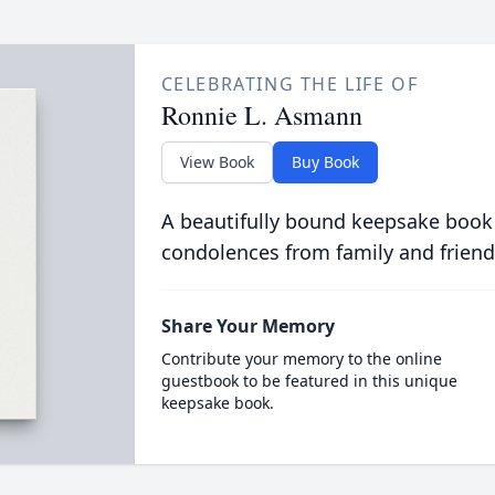
CELEBRATING THE LIFE OF
Ronnie L. Asmann
View Book
Buy Book
A beautifully bound keepsake book
condolences from family and friend
Share Your Memory
Contribute your memory to the online
guestbook to be featured in this unique
keepsake book.