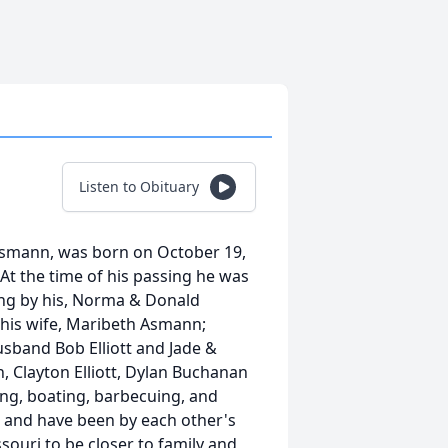
Listen to Obituary
Asmann, was born on October 19,
At the time of his passing he was
ing by his, Norma & Donald
 his wife, Maribeth Asmann;
sband Bob Elliott and Jade &
 Clayton Elliott, Dylan Buchanan
ng, boating, barbecuing, and
da and have been by each other's
ssouri to be closer to family and