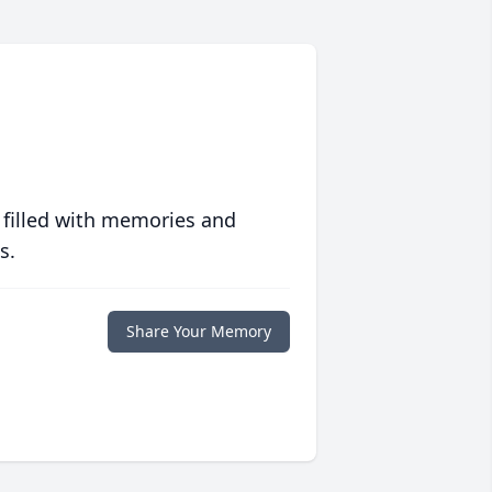
 filled with memories and
s.
Share Your Memory