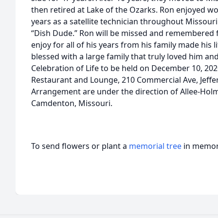
then retired at Lake of the Ozarks. Ron enjoyed wo
years as a satellite technician throughout Missou
“Dish Dude.” Ron will be missed and remembered fo
enjoy for all of his years from his family made his 
blessed with a large family that truly loved him a
Celebration of Life to be held on December 10, 202
Restaurant and Lounge, 210 Commercial Ave, Jeffe
Arrangement are under the direction of Allee-Ho
Camdenton, Missouri.
To send flowers or plant a
memorial tree
in memory