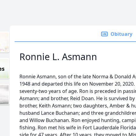
Obituary
Ronnie L. Asmann
es
Ronnie Asmann, son of the late Norma & Donald 
1948 and departed this life on November 20, 2020. 
seventy-two years of age. Ron is preceded in pass
Asmann; and brother, Reid Doan. He is survived by
brother, Keith Asmann; two daughters, Amber & hu
husband Lance Buchanan; and three grandchildren,
and Willow Buchanan. Ron enjoyed hunting, campi
fishing. Ron met his wife in Fort Lauderdale Flori
side for 47 years. After 10 years, they moved to Mi