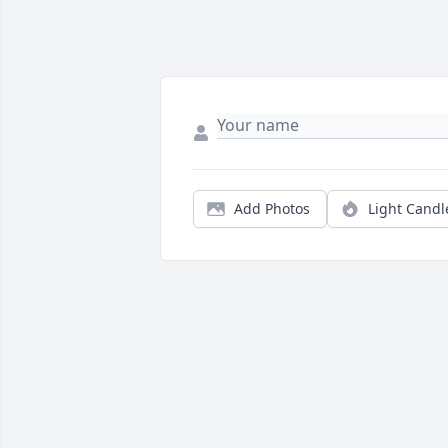
Add Photos
Light Candl