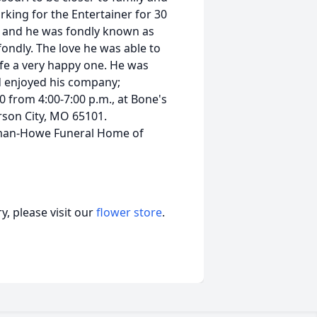
rking for the Entertainer for 30
ri and he was fondly known as
ndly. The love he was able to
life a very happy one. He was
nd enjoyed his company;
0 from 4:00-7:00 p.m., at Bone's
rson City, MO 65101.
lman-Howe Funeral Home of
, please visit our
flower store
.