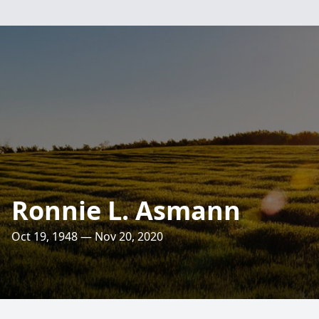
Ronnie L. Asmann
Oct 19, 1948 — Nov 20, 2020