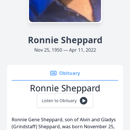
Ronnie Sheppard
Nov 25, 1950 — Apr 11, 2022
Obituary
Ronnie Sheppard
Listen to Obituary
Ronnie Gene Sheppard, son of Alvin and Gladys
(Grindstaff) Sheppard, was born November 25,