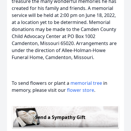
treasure the many wonderful memories he has
created for his family and friends. A memorial
service will be held at 2:00 pm on June 18, 2022,
at a location yet to be determined. Memorial
donations may be made to the Camden County
Child Advocacy Center at PO Box 1002
Camdenton, Missouri 65020. Arrangements are
under the direction of Allee-Holman-Howe
Funeral Home, Camdenton, Missouri.
To send flowers or plant a
memorial tree
in
memory, please visit our
flower store
.
Send a Sympathy Gift