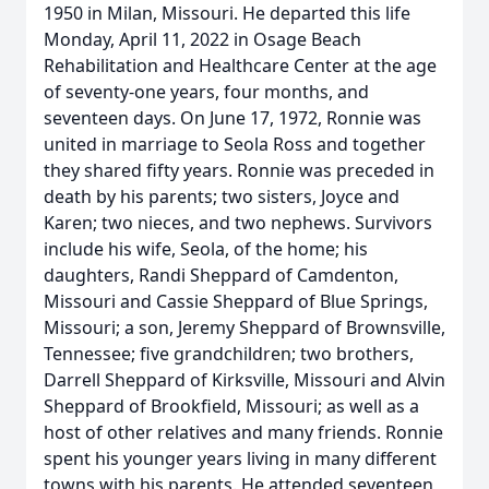
1950 in Milan, Missouri. He departed this life
Monday, April 11, 2022 in Osage Beach
Rehabilitation and Healthcare Center at the age
of seventy-one years, four months, and
seventeen days. On June 17, 1972, Ronnie was
united in marriage to Seola Ross and together
they shared fifty years. Ronnie was preceded in
death by his parents; two sisters, Joyce and
Karen; two nieces, and two nephews. Survivors
include his wife, Seola, of the home; his
daughters, Randi Sheppard of Camdenton,
Missouri and Cassie Sheppard of Blue Springs,
Missouri; a son, Jeremy Sheppard of Brownsville,
Tennessee; five grandchildren; two brothers,
Darrell Sheppard of Kirksville, Missouri and Alvin
Sheppard of Brookfield, Missouri; as well as a
host of other relatives and many friends. Ronnie
spent his younger years living in many different
towns with his parents. He attended seventeen