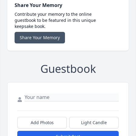
Share Your Memory
Contribute your memory to the online
guestbook to be featured in this unique
keepsake book.
Share Your Memory
Guestbook
Add Photos
Light Candle