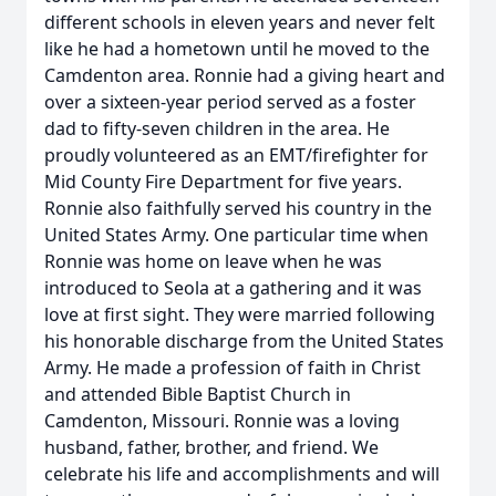
different schools in eleven years and never felt
like he had a hometown until he moved to the
Camdenton area. Ronnie had a giving heart and
over a sixteen-year period served as a foster
dad to fifty-seven children in the area. He
proudly volunteered as an EMT/firefighter for
Mid County Fire Department for five years.
Ronnie also faithfully served his country in the
United States Army. One particular time when
Ronnie was home on leave when he was
introduced to Seola at a gathering and it was
love at first sight. They were married following
his honorable discharge from the United States
Army. He made a profession of faith in Christ
and attended Bible Baptist Church in
Camdenton, Missouri. Ronnie was a loving
husband, father, brother, and friend. We
celebrate his life and accomplishments and will