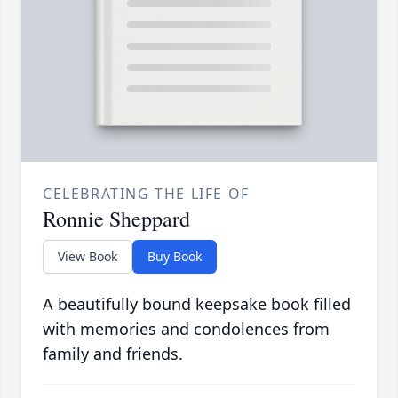
CELEBRATING THE LIFE OF
Ronnie Sheppard
View Book
Buy Book
A beautifully bound keepsake book filled
with memories and condolences from
family and friends.