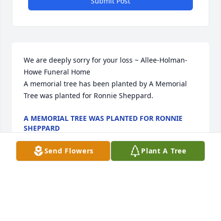
Submit Post
We are deeply sorry for your loss ~ Allee-Holman-
Howe Funeral Home

A memorial tree has been planted by A Memorial 
Tree was planted for Ronnie Sheppard.
A MEMORIAL TREE WAS PLANTED FOR RONNIE
SHEPPARD
Apr 12, 2022
Send Flowers
Plant A Tree
Visits: 10
This site is protected by reCAPTCHA and the
Google
Privacy Policy
and
Terms of Service
apply.