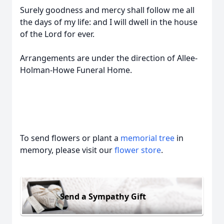
Surely goodness and mercy shall follow me all
the days of my life: and I will dwell in the house
of the Lord for ever.
Arrangements are under the direction of Allee-
Holman-Howe Funeral Home.
To send flowers or plant a
memorial tree
in
memory, please visit our
flower store
.
Send a Sympathy Gift