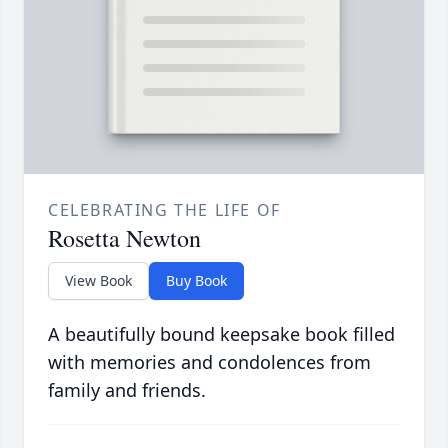
CELEBRATING THE LIFE OF
Rosetta Newton
View Book
Buy Book
A beautifully bound keepsake book filled
with memories and condolences from
family and friends.