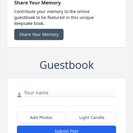
Share Your Memory
Contribute your memory to the online
guestbook to be featured in this unique
keepsake book.
Share Your Memory
Guestbook
Add Photos
Light Candle
Submit Post