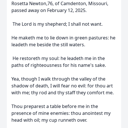
Rosetta Newton,76, of Camdenton, Missouri,
passed away on February 12, 2025.
The Lord is my shepherd; I shall not want.
He maketh me to lie down in green pastures: he
leadeth me beside the still waters.
He restoreth my soul: he leadeth me in the
paths of righteousness for his name's sake.
Yea, though I walk through the valley of the
shadow of death, I will fear no evil: for thou art
with me; thy rod and thy staff they comfort me.
Thou preparest a table before me in the
presence of mine enemies: thou anointest my
head with oil; my cup runneth over.