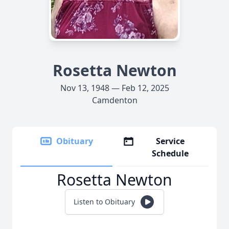
Rosetta Newton
Nov 13, 1948 — Feb 12, 2025
Camdenton
Obituary
Service
Schedule
Rosetta Newton
Listen to Obituary