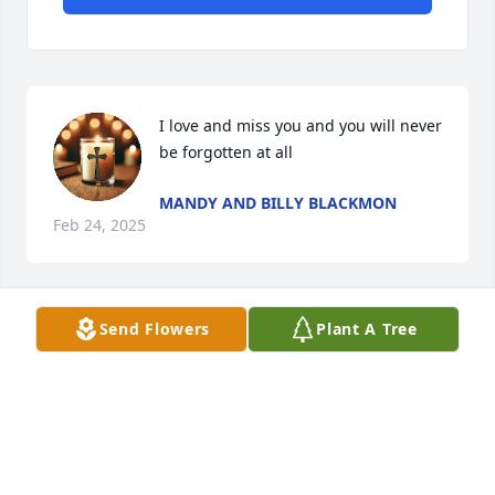
I love and miss you and you will never 
be forgotten at all
MANDY AND BILLY BLACKMON
Feb 24, 2025
Send Flowers
Plant A Tree
NANCY DOUGLAS
Feb 14, 2025
Visits: 290
This site is protected by reCAPTCHA and the