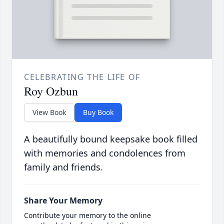
CELEBRATING THE LIFE OF
Roy Ozbun
View Book
Buy Book
A beautifully bound keepsake book filled
with memories and condolences from
family and friends.
Share Your Memory
Contribute your memory to the online