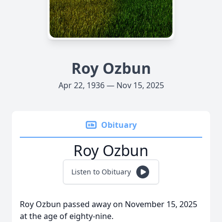
Roy Ozbun
Apr 22, 1936 — Nov 15, 2025
Obituary
Roy Ozbun
Listen to Obituary
Roy Ozbun passed away on November 15, 2025
at the age of eighty-nine.