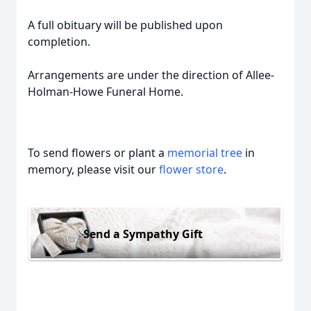
A full obituary will be published upon
completion.
Arrangements are under the direction of Allee-
Holman-Howe Funeral Home.
To send flowers or plant a
memorial tree
in
memory, please visit our
flower store
.
Send a Sympathy Gift