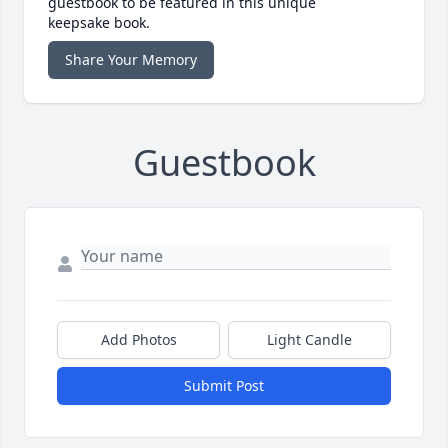
guestbook to be featured in this unique
keepsake book.
Share Your Memory
Guestbook
Add Photos
Light Candle
Submit Post