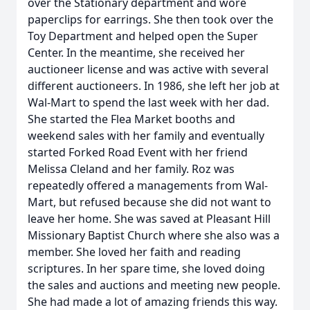
over the Stationary department and wore
paperclips for earrings. She then took over the
Toy Department and helped open the Super
Center. In the meantime, she received her
auctioneer license and was active with several
different auctioneers. In 1986, she left her job at
Wal-Mart to spend the last week with her dad.
She started the Flea Market booths and
weekend sales with her family and eventually
started Forked Road Event with her friend
Melissa Cleland and her family. Roz was
repeatedly offered a managements from Wal-
Mart, but refused because she did not want to
leave her home. She was saved at Pleasant Hill
Missionary Baptist Church where she also was a
member. She loved her faith and reading
scriptures. In her spare time, she loved doing
the sales and auctions and meeting new people.
She had made a lot of amazing friends this way.