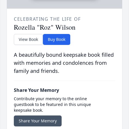
CELEBRATING THE LIFE OF
Rozella "Roz" Wilson
View Book
Buy Book
A beautifully bound keepsake book filled
with memories and condolences from
family and friends.
Share Your Memory
Contribute your memory to the online
guestbook to be featured in this unique
keepsake book.
Share Your Memory