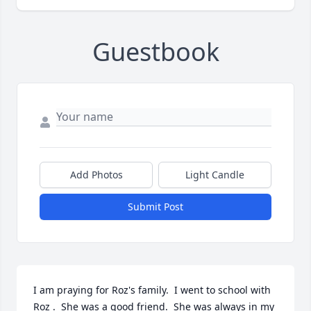
Guestbook
Add Photos
Light Candle
Submit Post
I am praying for Roz's family.  I went to school with 
Roz .  She was a good friend.  She was always in my 