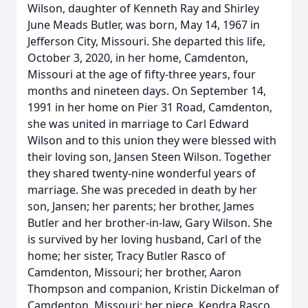
Wilson, daughter of Kenneth Ray and Shirley
June Meads Butler, was born, May 14, 1967 in
Jefferson City, Missouri. She departed this life,
October 3, 2020, in her home, Camdenton,
Missouri at the age of fifty-three years, four
months and nineteen days. On September 14,
1991 in her home on Pier 31 Road, Camdenton,
she was united in marriage to Carl Edward
Wilson and to this union they were blessed with
their loving son, Jansen Steen Wilson. Together
they shared twenty-nine wonderful years of
marriage. She was preceded in death by her
son, Jansen; her parents; her brother, James
Butler and her brother-in-law, Gary Wilson. She
is survived by her loving husband, Carl of the
home; her sister, Tracy Butler Rasco of
Camdenton, Missouri; her brother, Aaron
Thompson and companion, Kristin Dickelman of
Camdenton, Missouri; her niece, Kendra Rasco