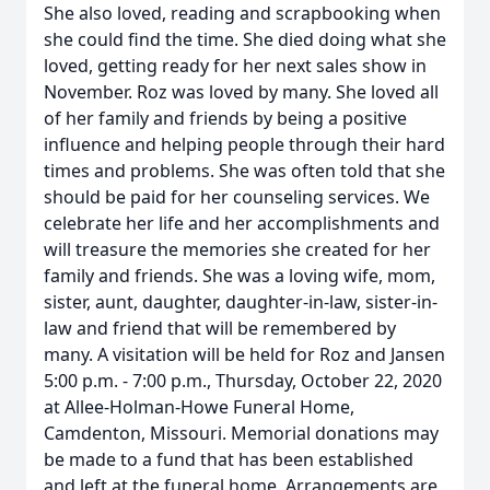
She also loved, reading and scrapbooking when
she could find the time. She died doing what she
loved, getting ready for her next sales show in
November. Roz was loved by many. She loved all
of her family and friends by being a positive
influence and helping people through their hard
times and problems. She was often told that she
should be paid for her counseling services. We
celebrate her life and her accomplishments and
will treasure the memories she created for her
family and friends. She was a loving wife, mom,
sister, aunt, daughter, daughter-in-law, sister-in-
law and friend that will be remembered by
many. A visitation will be held for Roz and Jansen
5:00 p.m. - 7:00 p.m., Thursday, October 22, 2020
at Allee-Holman-Howe Funeral Home,
Camdenton, Missouri. Memorial donations may
be made to a fund that has been established
and left at the funeral home. Arrangements are