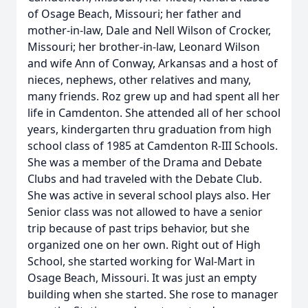
of Osage Beach, Missouri; her father and
mother-in-law, Dale and Nell Wilson of Crocker,
Missouri; her brother-in-law, Leonard Wilson
and wife Ann of Conway, Arkansas and a host of
nieces, nephews, other relatives and many,
many friends. Roz grew up and had spent all her
life in Camdenton. She attended all of her school
years, kindergarten thru graduation from high
school class of 1985 at Camdenton R-III Schools.
She was a member of the Drama and Debate
Clubs and had traveled with the Debate Club.
She was active in several school plays also. Her
Senior class was not allowed to have a senior
trip because of past trips behavior, but she
organized one on her own. Right out of High
School, she started working for Wal-Mart in
Osage Beach, Missouri. It was just an empty
building when she started. She rose to manager