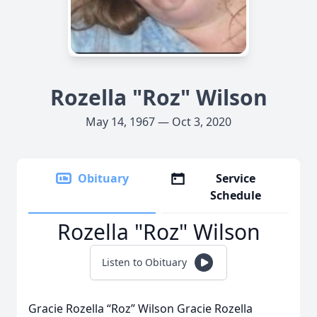
Rozella "Roz" Wilson
May 14, 1967 — Oct 3, 2020
Obituary
Service
Schedule
Rozella "Roz" Wilson
Listen to Obituary
Gracie Rozella “Roz” Wilson Gracie Rozella