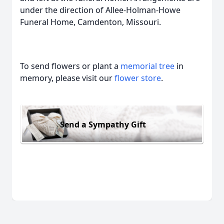
under the direction of Allee-Holman-Howe
Funeral Home, Camdenton, Missouri.
To send flowers or plant a
memorial tree
in
memory, please visit our
flower store
.
Send a Sympathy Gift