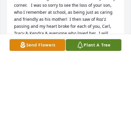
corner.   I was so sorry to see the loss of your son, 
who I remember at school, as being just as caring 
and friendly as his mother!  I then saw of Roz'z 
passing and my heart broke for each of you, Carl, 
Tracy & Kendra & everyone who loved her.  I will 
always remember her as  a friend and a smile!  I 
Send Flowers
Plant A Tree
know God is wrapping you in his loving arms.   --
Kelly (Thomas)Mooney
KELLY MOONEY
Oct 24, 2020
Prayers to your family.  You are with your mom and 
dad and son. You were always a sweet friend. And 
you will be missed.
JULIE MCQUEEN