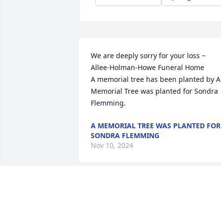
We are deeply sorry for your loss ~ 
Allee-Holman-Howe Funeral Home

A memorial tree has been planted by A 
Memorial Tree was planted for Sondra 
Flemming.
A MEMORIAL TREE WAS PLANTED FOR
SONDRA FLEMMING
Nov 10, 2024