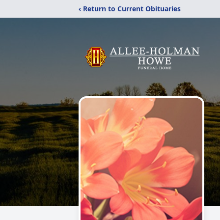
‹ Return to Current Obituaries