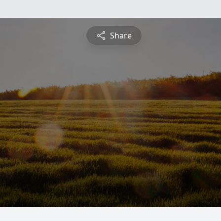
Share