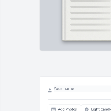
Add Photos
Light Candl