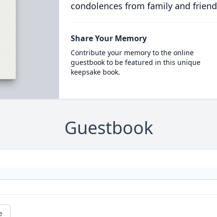
condolences from family and friend
Share Your Memory
Contribute your memory to the online
guestbook to be featured in this unique
keepsake book.
Guestbook
e