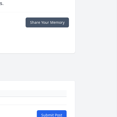
s.
Share Your Memory
Submit Post