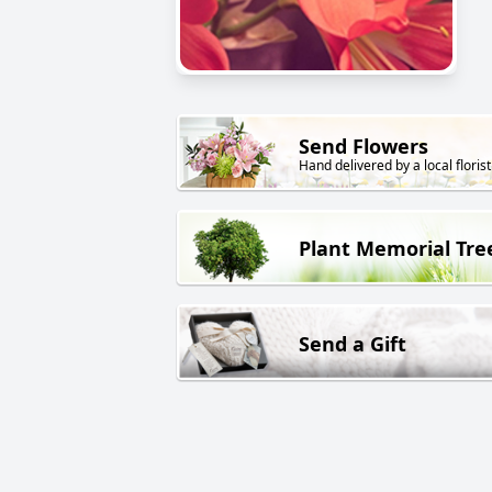
Send Flowers
Hand delivered by a local florist
Plant Memorial Tre
Send a Gift