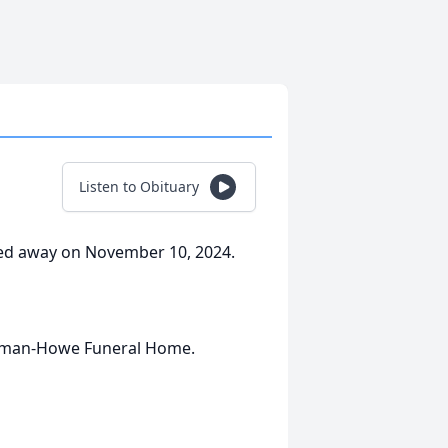
Listen to Obituary
sed away on November 10, 2024.
olman-Howe Funeral Home.