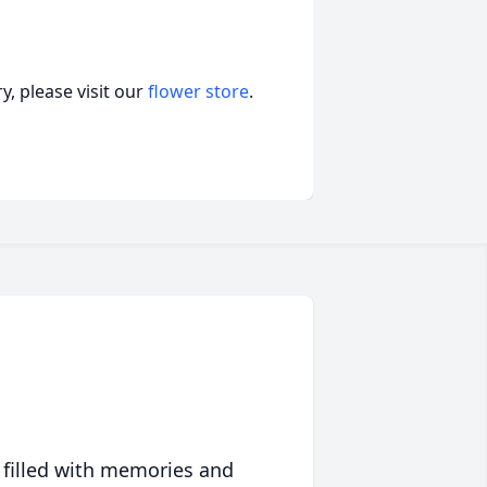
, please visit our
flower store
.
 filled with memories and