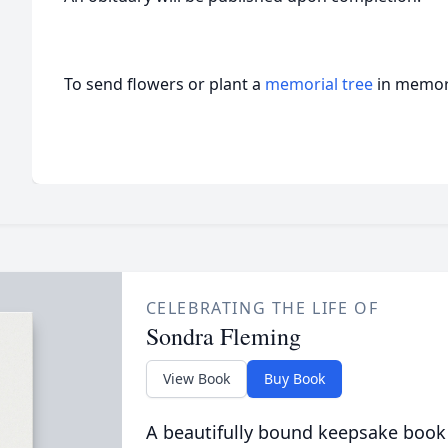
To send flowers or plant a
memorial tree
in memory
CELEBRATING THE LIFE OF
Sondra Fleming
View Book
Buy Book
A beautifully bound keepsake book