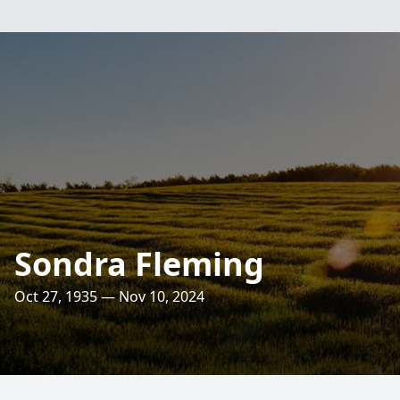
Sondra Fleming
Oct 27, 1935 — Nov 10, 2024