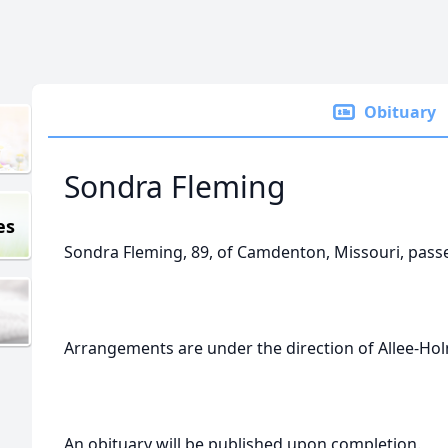
Obituary
Sondra Fleming
es
Sondra Fleming, 89, of Camdenton, Missouri, pas
Arrangements are under the direction of Allee-H
An obituary will be published upon completion.