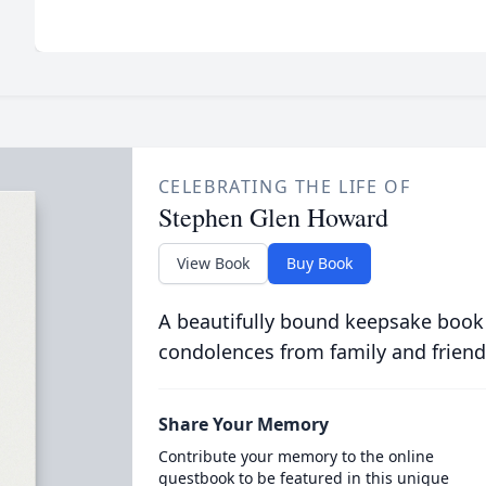
CELEBRATING THE LIFE OF
Stephen Glen Howard
View Book
Buy Book
A beautifully bound keepsake book
condolences from family and friend
Share Your Memory
Contribute your memory to the online
guestbook to be featured in this unique