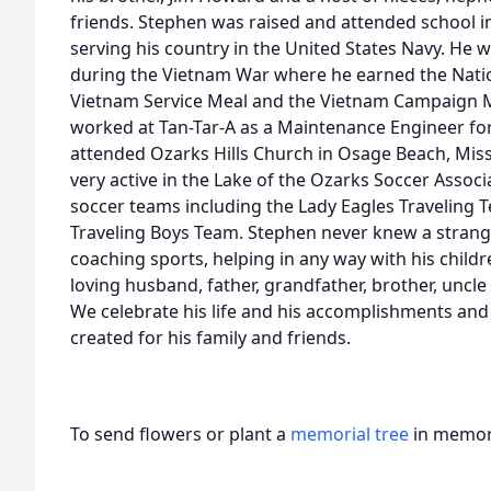
friends. Stephen was raised and attended school 
serving his country in the United States Navy. He 
during the Vietnam War where he earned the Natio
Vietnam Service Meal and the Vietnam Campaign Med
worked at Tan-Tar-A as a Maintenance Engineer for
attended Ozarks Hills Church in Osage Beach, Misso
very active in the Lake of the Ozarks Soccer Asso
soccer teams including the Lady Eagles Traveling 
Traveling Boys Team. Stephen never knew a strange
coaching sports, helping in any way with his childre
loving husband, father, grandfather, brother, uncle
We celebrate his life and his accomplishments and
created for his family and friends.
To send flowers or plant a
memorial tree
in memory