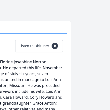
Listen to Obituary
Florine Josephine Norton
. He departed this life, November
ge of sixty-six years, seven
s united in marriage to Lois Ann
nton, Missouri. He was preceded
vivors include his wife, Lois Ann
en, Cara Howard, Cory Howard and
a granddaughter, Grace Anton;
hews, other relatives and many