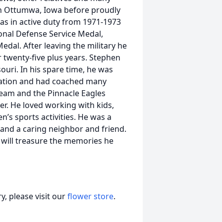
in Ottumwa, Iowa before proudly
was in active duty from 1971-1973
nal Defense Service Medal,
al. After leaving the military he
 twenty-five plus years. Stephen
uri. In his spare time, he was
ciation and had coached many
Team and the Pinnacle Eagles
r. He loved working with kids,
n’s sports activities. He was a
 and a caring neighbor and friend.
 will treasure the memories he
, please visit our
flower store
.