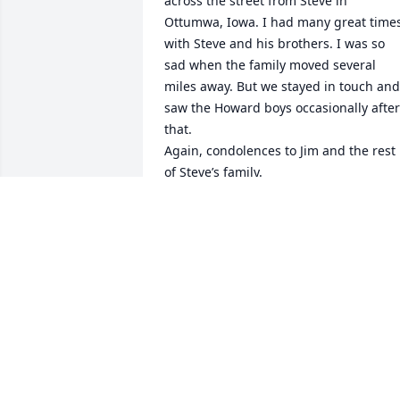
across the street from Steve in 
Ottumwa, Iowa. I had many great times
with Steve and his brothers. I was so 
sad when the family moved several 
miles away. But we stayed in touch and 
saw the Howard boys occasionally after 
that. 

Again, condolences to Jim and the rest 
of Steve’s family. 

Sincerely 

Paul Aubrey
PAUL AUBREY
Nov 06, 2023
Steve will be missed by all his Tan-Tar-A
family.    May your memories sustain 