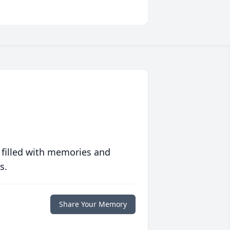
 filled with memories and
s.
Share Your Memory