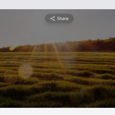
Share