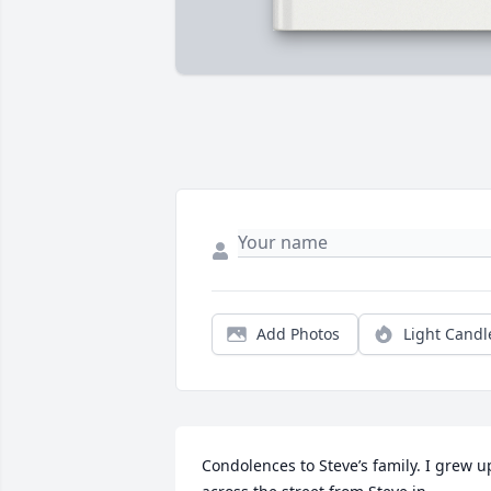
Add Photos
Light Candl
Condolences to Steve’s family. I grew up