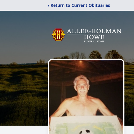
‹ Return to Current Obituaries