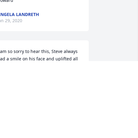
oward
NGELA LANDRETH
an 29, 2020
 am so sorry to hear this, Steve always 
ad a smile on his face and uplifted all 
e came into contact with! He will be 
issed!
AURA LEWIS
ec 04, 2019