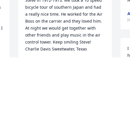
Steve in 1972-1973. We took a 10 speed 
H
 
bicycle tour of southern Japan and had 
A
a really nice time. He worked for the Air 
J
Boss on the carrier and they loved him. 
I 
At night we would get together with 
other friends and play music in the air 
control tower. Keep smiling Steve! 
I
Charlie Davis Sweetwater, Texas
h
CHARLIE DAVIS
h
Mar 01, 2022
m
L
D
So sorry to hear. He was always my go to 
guy at Tan-Tar-A when I didn't 
understand something, which was 
 
often! He will truly be missed.