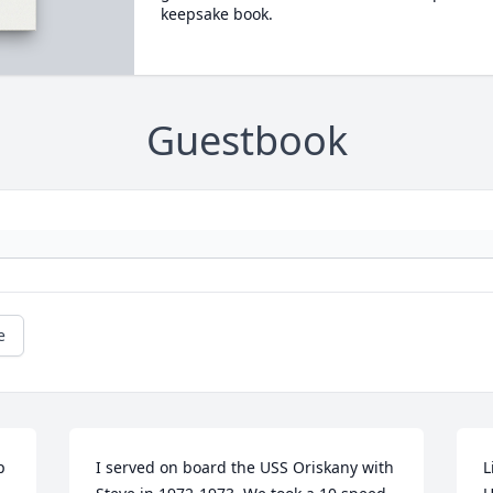
keepsake book.
Guestbook
e
 
I served on board the USS Oriskany with 
L