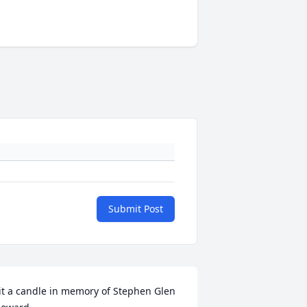
Submit Post
it a candle in memory of Stephen Glen 