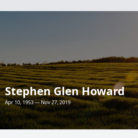
Stephen Glen Howard
Apr 10, 1953 — Nov 27, 2019