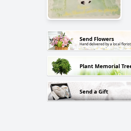
Send Flowers
Hand delivered by a local florist
Plant Memorial Tre
Send a Gift