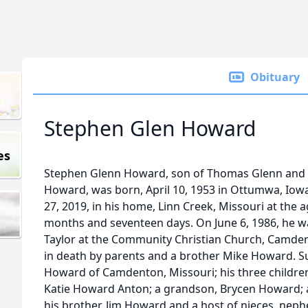
Obituary
Stephen Glen Howard
es
Stephen Glenn Howard, son of Thomas Glenn and 
Howard, was born, April 10, 1953 in Ottumwa, Iowa
27, 2019, in his home, Linn Creek, Missouri at the a
months and seventeen days. On June 6, 1986, he wa
Taylor at the Community Christian Church, Camde
in death by parents and a brother Mike Howard. Sur
Howard of Camdenton, Missouri; his three childr
Katie Howard Anton; a grandson, Brycen Howard; 
his brother, Jim Howard and a host of nieces, nep