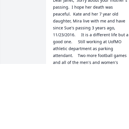
Dear Janet,  Sorry about your mother's 
passing.  I hope her death was 
peaceful.  Kate and her 7 year old 
daughter, Mira live with me and have 
since Sue's passing 3 years ago, 
11/23/2016.     It is a different life but a 
good one.     Still working at UofMO 
athletic department as parking 
attendant.    Two more football games 
and all of the men's and women's 
basketball games, which will take me 
into early March.       I returned to 
Columbia Oct 15 from having traveled t
Orlando to meet 5 friends to travel to 
Tanzania (3 game parks, including 
Serengeti).  It was a great experience.    
Peace, Hope and Love,     Russ Breyfogl
RUSSEL BREYFOGLE