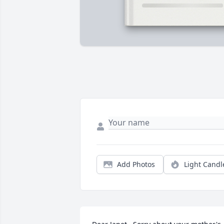
Add Photos
Light Candl