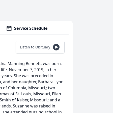
Service Schedule
Listen to Obituary
dna Manning Bennett, was born,
s life, November 7, 2019, in her
x years. She was preceded in
n, and her daughter, Barbara Lynn
on of Columbia, Missouri,; two
s of St. Louis, Missouri, Ellen
 Smith of Kaiser, Missouri,; and a
friends. Suzanne was raised in
ois, she attended nursing school in