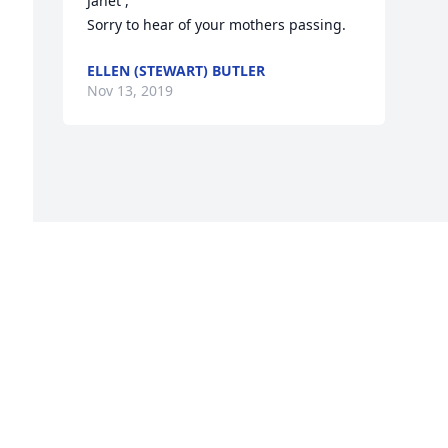
Janet ,

Sorry to hear of your mothers passing.
ELLEN (STEWART) BUTLER
Nov 13, 2019
o 
e