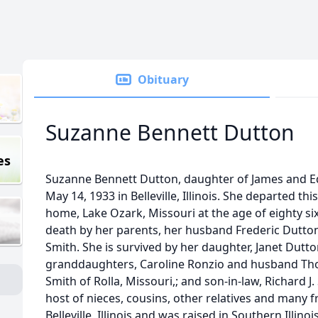
Obituary
Suzanne Bennett Dutton
es
Suzanne Bennett Dutton, daughter of James and E
May 14, 1933 in Belleville, Illinois. She departed thi
home, Lake Ozark, Missouri at the age of eighty si
death by her parents, her husband Frederic Dutto
Smith. She is survived by her daughter, Janet Dutt
granddaughters, Caroline Ronzio and husband Thoma
Smith of Rolla, Missouri,; and son-in-law, Richard J.
host of nieces, cousins, other relatives and many 
Belleville, Illinois and was raised in Southern Illin