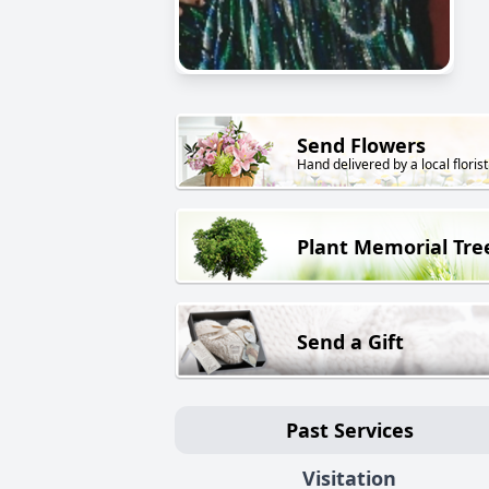
Send Flowers
Hand delivered by a local florist
Plant Memorial Tre
Send a Gift
Past Services
Visitation