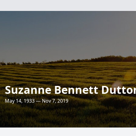
Suzanne Bennett Dutto
May 14, 1933 — Nov 7, 2019