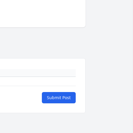
Submit Post