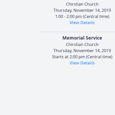
Chirstian Church
Thursday, November 14, 2019
1:00 - 2:00 pm (Central time)
View Details
Memorial Service
Chirstian Church
Thursday, November 14, 2019
Starts at 2:00 pm (Central time)
View Details