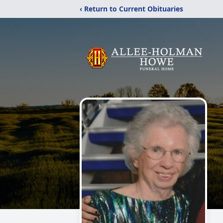
‹ Return to Current Obituaries