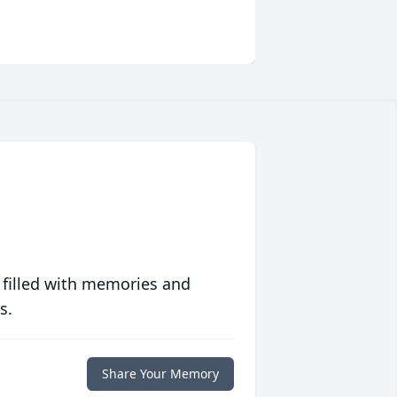
 filled with memories and
s.
Share Your Memory