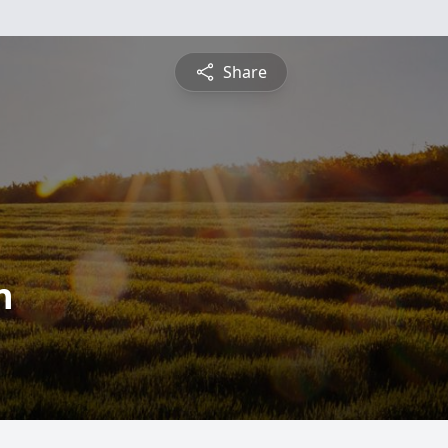
Share
n