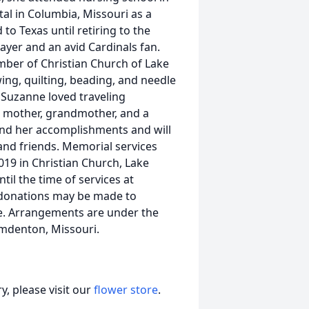
tal in Columbia, Missouri as a
o Texas until retiring to the
ayer and an avid Cardinals fan.
ber of Christian Church of Lake
ing, quilting, beading, and needle
 Suzanne loved traveling
ng mother, grandmother, and a
 and her accomplishments and will
and friends. Memorial services
019 in Christian Church, Lake
ntil the time of services at
 donations may be made to
me. Arrangements are under the
mdenton, Missouri.
, please visit our
flower store
.