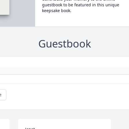
guestbook to be featured in this unique
keepsake book.
Guestbook
e