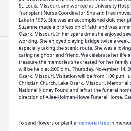
St. Louis, Missouri, and worked at University Hospi
Transplant Nurse Coordinator. She and Fred moved t
Lake in 1995. She was an accomplished dulcimer pl
Suzanne made a profession of faith and was a mem
Ozark, Missouri. In her spare time she enjoyed sew
working. She enjoyed playing bridge twice a week.
especially taking the scenic route. She was a lovi
caring neighbor and friend. We celebrate her life
treasure the memories she created for her family 
will be held at 2:00 p.m., Thursday, November 14, 2
Ozark, Missouri. Visitation will be from 1:00 p.m., u
Christian Church, Lake Ozark, Missouri. Memorial
National Kidney Found and left at the funeral ho
direction of Allee-Holman-Howe Funeral Home, Ca
To send flowers or plant a
memorial tree
in memory