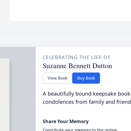
CELEBRATING THE LIFE OF
Suzanne Bennett Dutton
View Book
Buy Book
A beautifully bound keepsake book
condolences from family and friend
Share Your Memory
Contribute your memory to the online