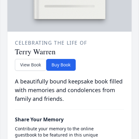
CELEBRATING THE LIFE OF
Terry Warren
View Book
Buy Book
A beautifully bound keepsake book filled
with memories and condolences from
family and friends.
Share Your Memory
Contribute your memory to the online
guestbook to be featured in this unique