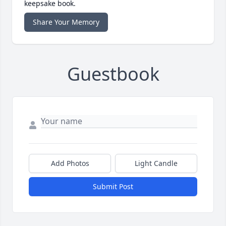
keepsake book.
Share Your Memory
Guestbook
Add Photos
Light Candle
Submit Post