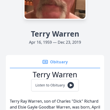
Terry Warren
Apr 16, 1959 — Dec 23, 2019
Obituary
Terry Warren
Listen to Obituary
Terry Ray Warren, son of Charles "Dick" Richard
and Elsie Gayle Goodbar Warren, was born, April