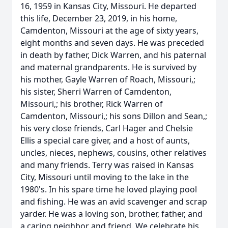
16, 1959 in Kansas City, Missouri. He departed
this life, December 23, 2019, in his home,
Camdenton, Missouri at the age of sixty years,
eight months and seven days. He was preceded
in death by father, Dick Warren, and his paternal
and maternal grandparents. He is survived by
his mother, Gayle Warren of Roach, Missouri,;
his sister, Sherri Warren of Camdenton,
Missouri,; his brother, Rick Warren of
Camdenton, Missouri,; his sons Dillon and Sean,;
his very close friends, Carl Hager and Chelsie
Ellis a special care giver, and a host of aunts,
uncles, nieces, nephews, cousins, other relatives
and many friends. Terry was raised in Kansas
City, Missouri until moving to the lake in the
1980's. In his spare time he loved playing pool
and fishing. He was an avid scavenger and scrap
yarder. He was a loving son, brother, father, and
a caring neighbor and friend. We celebrate his