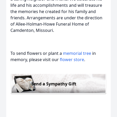
life and his accomplishments and will treasure
the memories he created for his family and
friends. Arrangements are under the direction
of Allee-Holman-Howe Funeral Home of
Camdenton, Missouri.
To send flowers or plant a
memorial tree
in
memory, please visit our
flower store
.
Send a Sympathy Gift