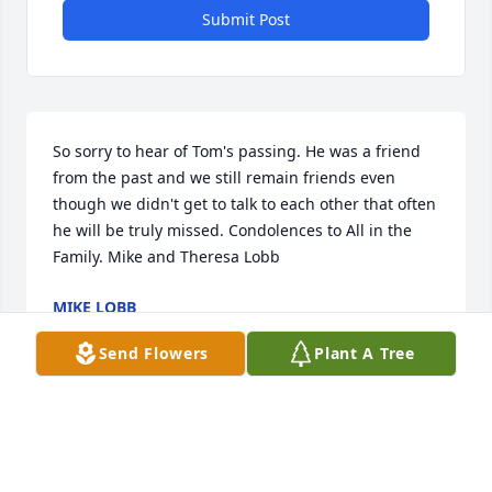
Submit Post
So sorry to hear of Tom's passing. He was a friend 
from the past and we still remain friends even 
though we didn't get to talk to each other that often 
he will be truly missed. Condolences to All in the 
Family. Mike and Theresa Lobb
MIKE LOBB
Feb 24, 2020
Send Flowers
Plant A Tree
I am heartbroken to learn of Tom's passing.  I 
worked with him at Dale Willey Automotive in 
Lawrence.  He was such a great guy always willing 