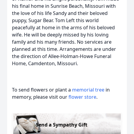
his final home in Sunrise Beach, Missouri with
the love of his life Sandy and their beloved
puppy, Sugar Bear. Tom Left this world
peacefully at home in the arms of his beloved
wife. He will be deeply missed by his loving
family and his many friends. No services are
planned at this time. Arrangements are under
the direction of Allee-Holman-Howe Funeral
Home, Camdenton, Missouri.
To send flowers or plant a
memorial tree
in
memory, please visit our
flower store
.
Send a Sympathy Gift