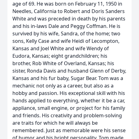
age of 69. He was born on February 11, 1950 in
Needles, California to Robert and Doris Sanders
White and was preceded in death by his parents
and his in-laws Dale and Peggy Coffman. He is
survived by his wife, Sandra, of the home; two
sons, Kelly Case and wife Heidi of Lecompton,
Kansas and Joel White and wife Wendy of
Eudora, Kansas; eight grandchildren; his
brother, Rob White of Overland, Kansas; his
sister, Ronda Davis and husband Glenn of Derby,
Kansas and his fur baby, Sugar Bear. Tom was a
mechanic not only as a career, but also as a
hobby and passion. His exceptional skill with his
hands applied to everything, whether it be a car,
appliance, small engine, or project for his family
and friends. His creativity and problem-solving
are traits for which he will always be
remembered. Just as memorable were his sense
of humor and his bright personality. Tom made