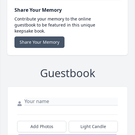
Share Your Memory
Contribute your memory to the online
guestbook to be featured in this unique
keepsake book.
Share Your Memory
Guestbook
Add Photos
Light Candle