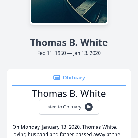
Thomas B. White
Feb 11, 1950 — Jan 13, 2020
Obituary
Thomas B. White
Listen to Obituary
On Monday, January 13, 2020, Thomas White,
loving husband and father passed away at the