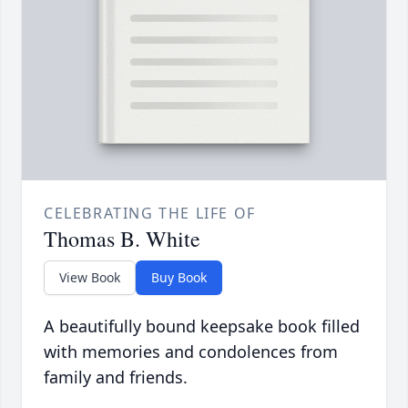
CELEBRATING THE LIFE OF
Thomas B. White
View Book
Buy Book
A beautifully bound keepsake book filled
with memories and condolences from
family and friends.