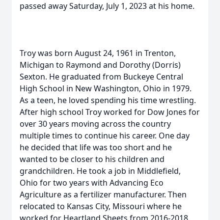
passed away Saturday, July 1, 2023 at his home.
Troy was born August 24, 1961 in Trenton,
Michigan to Raymond and Dorothy (Dorris)
Sexton. He graduated from Buckeye Central
High School in New Washington, Ohio in 1979.
As a teen, he loved spending his time wrestling.
After high school Troy worked for Dow Jones for
over 30 years moving across the country
multiple times to continue his career. One day
he decided that life was too short and he
wanted to be closer to his children and
grandchildren. He took a job in Middlefield,
Ohio for two years with Advancing Eco
Agriculture as a fertilizer manufacturer. Then
relocated to Kansas City, Missouri where he
worked for Heartland Sheets from 2016-2018.