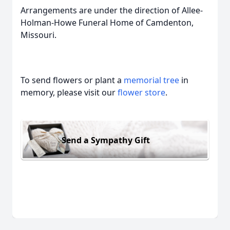
Arrangements are under the direction of Allee-
Holman-Howe Funeral Home of Camdenton,
Missouri.
To send flowers or plant a
memorial tree
in
memory, please visit our
flower store
.
Send a Sympathy Gift