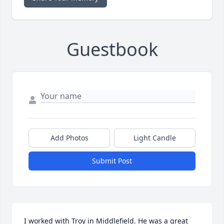
Guestbook
Add Photos
Light Candle
Submit Post
I worked with Troy in Middlefield. He was a great 