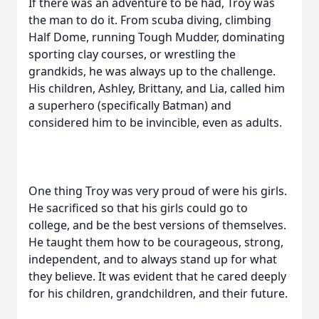
If there was an adventure to be had, Troy was
the man to do it. From scuba diving, climbing
Half Dome, running Tough Mudder, dominating
sporting clay courses, or wrestling the
grandkids, he was always up to the challenge.
His children, Ashley, Brittany, and Lia, called him
a superhero (specifically Batman) and
considered him to be invincible, even as adults.
One thing Troy was very proud of were his girls.
He sacrificed so that his girls could go to
college, and be the best versions of themselves.
He taught them how to be courageous, strong,
independent, and to always stand up for what
they believe. It was evident that he cared deeply
for his children, grandchildren, and their future.