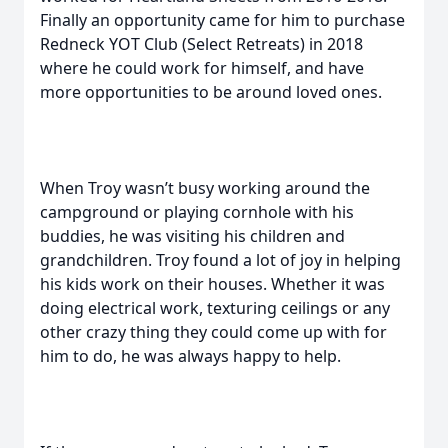
Finally an opportunity came for him to purchase
Redneck YOT Club (Select Retreats) in 2018
where he could work for himself, and have
more opportunities to be around loved ones.
When Troy wasn’t busy working around the
campground or playing cornhole with his
buddies, he was visiting his children and
grandchildren. Troy found a lot of joy in helping
his kids work on their houses. Whether it was
doing electrical work, texturing ceilings or any
other crazy thing they could come up with for
him to do, he was always happy to help.