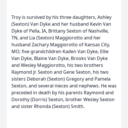
Troy is survived by his three daughters, Ashley
(Sexton) Van Dyke and her husband Kevin Van
Dyke of Pella, IA, Brittany Sexton of Nashville,
TN, and Lia (Sexton) Maggiorotto and her
husband Zachary Maggiorotto of Kansas City,
MO; five grandchildren Kaden Van Dyke, Ellie
Van Dyke, Blaine Van Dyke, Brooks Van Dyke
and Wesley Maggiorotto, his two brothers
Raymond Jr. Sexton and Gene Sexton, his two
sisters Deborah (Sexton) Gregory and Pamela
Sexton, and several nieces and nephews. He was
preceded in death by his parents Raymond and
Dorothy (Dorris) Sexton, brother Wesley Sexton
and sister Rhonda (Sexton) Smith.