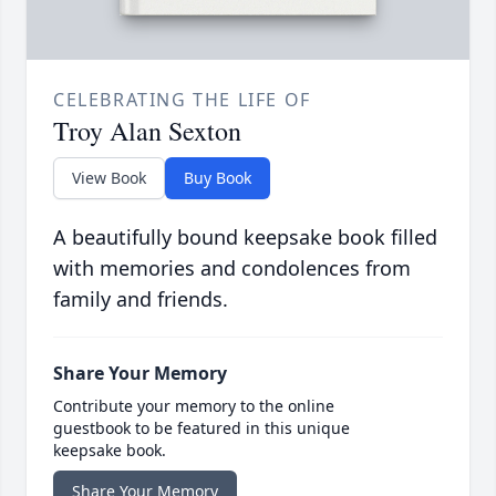
CELEBRATING THE LIFE OF
Troy Alan Sexton
View Book
Buy Book
A beautifully bound keepsake book filled
with memories and condolences from
family and friends.
Share Your Memory
Contribute your memory to the online
guestbook to be featured in this unique
keepsake book.
Share Your Memory