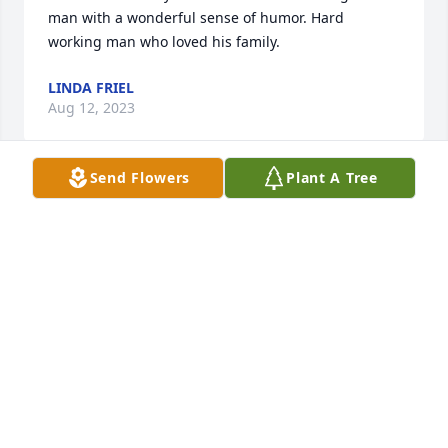
man with a wonderful sense of humor. Hard 
working man who loved his family.
LINDA FRIEL
Aug 12, 2023
Send Flowers
Plant A Tree
Sending prayers, thoughts, and big hugs to those 
left earth side.

White Florist's Choice was purchased by With love, 
Seth and Allyson Cline.
WITH LOVE, SETH AND ALLYSON CLINE
Jul 12, 2023
Love of Pink was purchased by Anonymous.