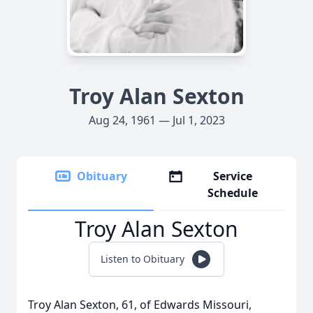
Troy Alan Sexton
Aug 24, 1961 — Jul 1, 2023
Obituary
Service
Schedule
Troy Alan Sexton
Listen to Obituary
Troy Alan Sexton, 61, of Edwards Missouri,