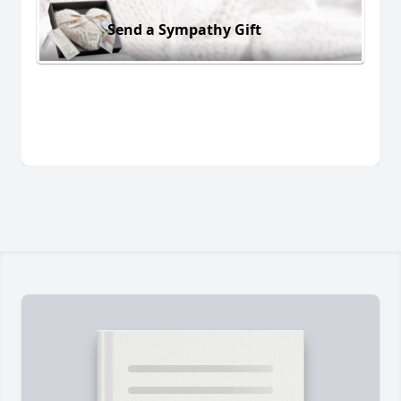
Send a Sympathy Gift