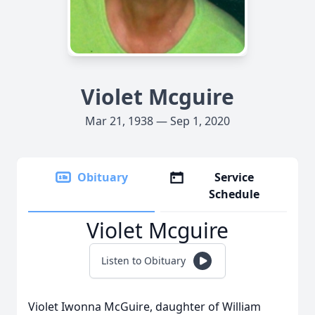
Violet Mcguire
Mar 21, 1938 — Sep 1, 2020
Obituary
Service
Schedule
Violet Mcguire
Listen to Obituary
Violet Iwonna McGuire, daughter of William