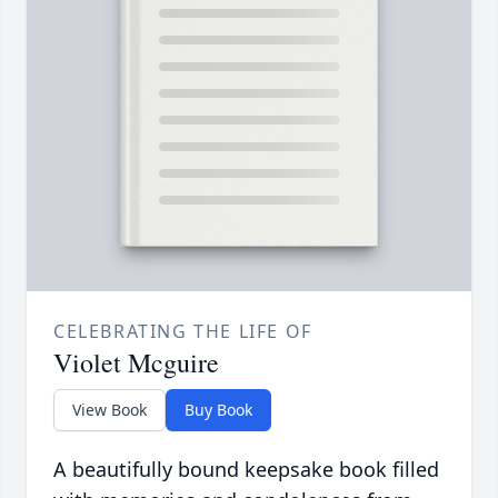
CELEBRATING THE LIFE OF
Violet Mcguire
View Book
Buy Book
A beautifully bound keepsake book filled