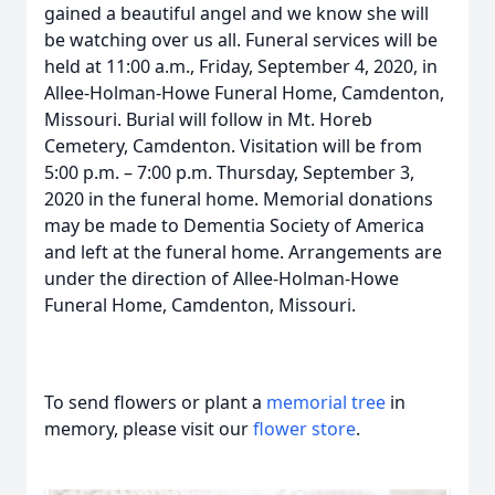
gained a beautiful angel and we know she will
be watching over us all. Funeral services will be
held at 11:00 a.m., Friday, September 4, 2020, in
Allee-Holman-Howe Funeral Home, Camdenton,
Missouri. Burial will follow in Mt. Horeb
Cemetery, Camdenton. Visitation will be from
5:00 p.m. – 7:00 p.m. Thursday, September 3,
2020 in the funeral home. Memorial donations
may be made to Dementia Society of America
and left at the funeral home. Arrangements are
under the direction of Allee-Holman-Howe
Funeral Home, Camdenton, Missouri.
To send flowers or plant a
memorial tree
in
memory, please visit our
flower store
.