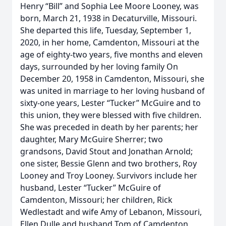
Henry “Bill” and Sophia Lee Moore Looney, was
born, March 21, 1938 in Decaturville, Missouri.
She departed this life, Tuesday, September 1,
2020, in her home, Camdenton, Missouri at the
age of eighty-two years, five months and eleven
days, surrounded by her loving family On
December 20, 1958 in Camdenton, Missouri, she
was united in marriage to her loving husband of
sixty-one years, Lester “Tucker” McGuire and to
this union, they were blessed with five children.
She was preceded in death by her parents; her
daughter, Mary McGuire Sherrer; two
grandsons, David Stout and Jonathan Arnold;
one sister, Bessie Glenn and two brothers, Roy
Looney and Troy Looney. Survivors include her
husband, Lester “Tucker” McGuire of
Camdenton, Missouri; her children, Rick
Wedlestadt and wife Amy of Lebanon, Missouri,
Ellen Dulle and husband Tom of Camdenton,