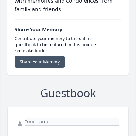
with memories and condolences from
family and friends.
Share Your Memory
Contribute your memory to the online
guestbook to be featured in this unique
keepsake book.
Share Your Memory
Guestbook