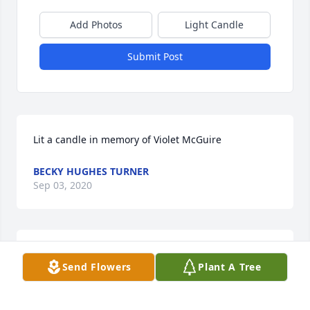
Add Photos
Light Candle
Submit Post
Lit a candle in memory of Violet McGuire
BECKY HUGHES TURNER
Sep 03, 2020
I worked with Violet for several years . What a sweet 
Send Flowers
Plant A Tree
person . May God her family peace .
RITA HUFFT