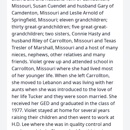
Missouri, Susan Cuendet and husband Gary of
Camdenton, Missouri and Leslie Arnold of
Springfield, Missouri; eleven grandchildren;
thirty great-grandchildren; five great-great-
grandchildren; two sisters, Connie Hasty and
husband Riley of Carrollton, Missouri and Texas
Tresler of Marshall, Missouri and a host of many
nieces, nephews, other relatives and many
friends. Violet grew up and attended school in
Carrollton, Missouri where she had lived most
of her younger life. When she left Carrollton,
she moved to Lebanon and was living with her
aunts when she was introduced to the love of
her life Tucker and they were soon married. She
received her GED and graduated in the class of
1977. Violet stayed at home for several years
raising their children and then went to work at
H.D. Lee where she was in quality control and