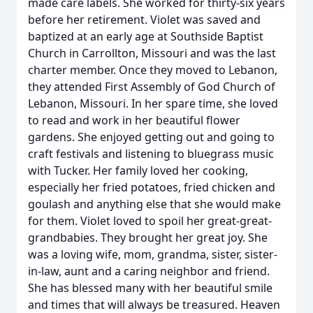
made care labels. She worked for thirty-six years
before her retirement. Violet was saved and
baptized at an early age at Southside Baptist
Church in Carrollton, Missouri and was the last
charter member. Once they moved to Lebanon,
they attended First Assembly of God Church of
Lebanon, Missouri. In her spare time, she loved
to read and work in her beautiful flower
gardens. She enjoyed getting out and going to
craft festivals and listening to bluegrass music
with Tucker. Her family loved her cooking,
especially her fried potatoes, fried chicken and
goulash and anything else that she would make
for them. Violet loved to spoil her great-great-
grandbabies. They brought her great joy. She
was a loving wife, mom, grandma, sister, sister-
in-law, aunt and a caring neighbor and friend.
She has blessed many with her beautiful smile
and times that will always be treasured. Heaven