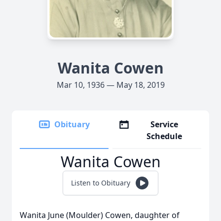
Wanita Cowen
Mar 10, 1936 — May 18, 2019
Obituary
Service
Schedule
Wanita Cowen
Listen to Obituary
Wanita June (Moulder) Cowen, daughter of