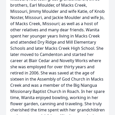
brothers, Earl Moulder, of Macks Creek,
Missouri, Jimmy Moulder and wife Katie, of Knob
Noster, Missouri, and Jackie Moulder and wife Jo,
of Macks Creek, Missouri; as well as a host of
other relatives and many dear friends. Wanita
spent her younger years living in Macks Creek
and attended Dry Ridge and Mill Elementary
Schools and later Macks Creek High School. She
later moved to Camdenton and started her
career at Blair Cedar and Novelty Works where
she was employed for over thirty years and
retired in 2006. She was saved at the age of
sixteen in the Assembly of God Church in Macks
Creek and was a member of the Big Niangua
Missionary Baptist Church in Roach. In her spare
time, Wanita enjoyed bowling, working in her
flower garden, canning and traveling. She truly
cherished the time spent with her grandchildren