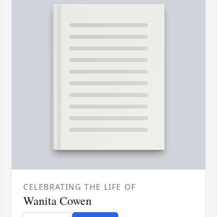
CELEBRATING THE LIFE OF
Wanita Cowen