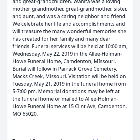
and great-grandchildren. Wanita was a loving
mother, grandmother, great-grandmother, sister,
and aunt, and was a caring neighbor and friend.
We celebrate her life and accomplishments and
will treasure the many wonderful memories she
has created for her family and many dear
friends. Funeral services will be held at 10:00 am,
Wednesday, May 22, 2019 in the Allee-Holman-
Howe Funeral Home, Camdenton, MIssouri.
Burial will follow in Parrack Grove Cemetery,
Macks Creek, Missouri. Visitation will be held on
Tuesday, May 21, 2019 in the funeral home from
5-7:00 pm. Memorial donations may be left at
the funeral home or mailed to Allee-Holman-
Howe Funeral Home at 15 Clint Ave, Camdenton,
MO 65020.