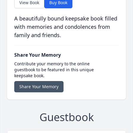
View Book
Buy Book
A beautifully bound keepsake book filled
with memories and condolences from
family and friends.
Share Your Memory
Contribute your memory to the online
guestbook to be featured in this unique
keepsake book.
Share Your Memory
Guestbook