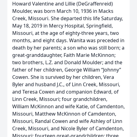
Howard Valentine and Lillie (DeGraffenreid)
Moulder, was born March 10, 1936 in Macks
Creek, Missouri. She departed this life Saturday,
May 18, 2019 in Mercy Hospital, Springfield,
Missouri, at the age of eighty-three years, two
months, and eight days. Wanita was preceded in
death by her parents; a son who was still born; a
great-granddaughter, Faith Marie McKinnon;
two brothers, L.Z. and Donald Moulder; and the
father of her children, George William “Johnny”
Cowen. She is survived by her children, Vera
Byler and husband J.C., of Linn Creek, Missouri,
and Teresa Cowen and companion Edward, of
Linn Creek, Missouri; four grandchildren,
William McKinnon and wife Katie, of Camdenton,
Missouri, Matthew McKinnon of Camdenton,
Missouri, Randal Cowen and wife Ashley of Linn
Creek, Missouri, and Nicole Byler of Camdenton,
Missouri; fourteen great-grandchildren; three