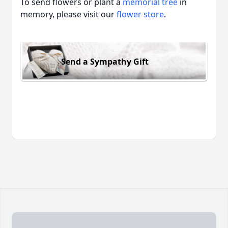
To send flowers or plant a
memorial tree
in
memory, please visit our
flower store
.
Send a Sympathy Gift