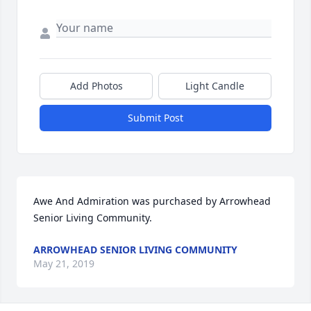
Add Photos
Light Candle
Submit Post
Awe And Admiration was purchased by Arrowhead 
Senior Living Community.
ARROWHEAD SENIOR LIVING COMMUNITY
May 21, 2019