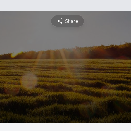
Share