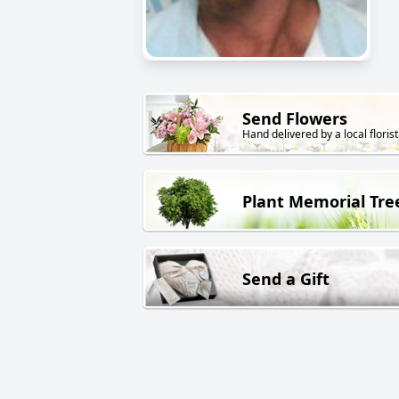
Send Flowers
Hand delivered by a local florist
Plant Memorial Tre
Send a Gift