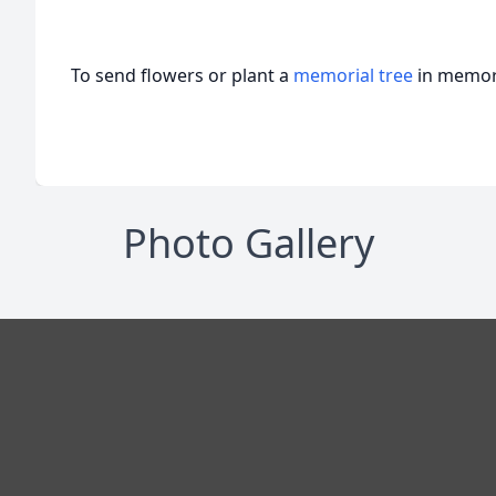
To send flowers or plant a
memorial tree
in memory
Photo Gallery