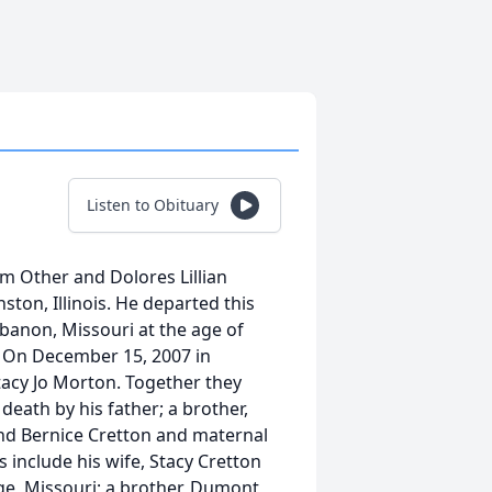
Listen to Obituary
m Other and Dolores Lillian
ston, Illinois. He departed this
Lebanon, Missouri at the age of
. On December 15, 2007 in
tacy Jo Morton. Together they
eath by his father; a brother,
and Bernice Cretton and maternal
include his wife, Stacy Cretton
ge, Missouri; a brother, Dumont