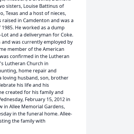
wo sisters, Louise Battinus of
io, Texas and a host of nieces,
as raised in Camdenton and was a
f 1985. He worked as a dump
A-Lot and a deliveryman for Coke.
rs and was currently employed by
time member of the American
 was confirmed in the Lutheran
's Lutheran Church in
 hunting, home repair and
a loving husband, son, brother
brate his life and his
e created for his family and
 Wednesday, February 15, 2012 in
w in Allee Memorial Gardens,
sday in the funeral home. Allee-
ing the family with