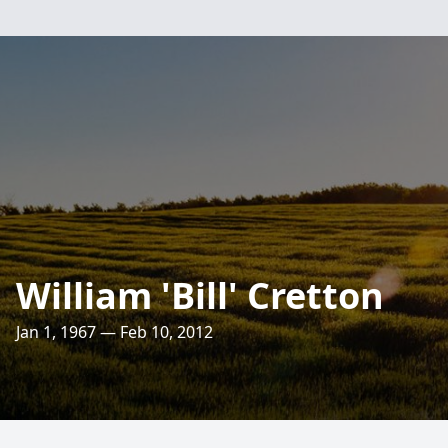
William 'Bill' Cretton
Jan 1, 1967 — Feb 10, 2012