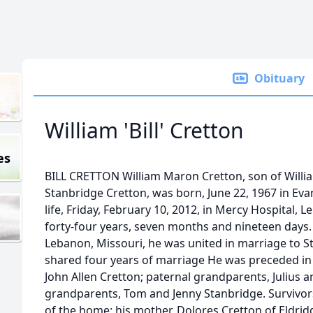
Obituary
William 'Bill' Cretton
es
BILL CRETTON William Maron Cretton, son of Willia
Stanbridge Cretton, was born, June 22, 1967 in Evan
life, Friday, February 10, 2012, in Mercy Hospital, 
forty-four years, seven months and nineteen days
Lebanon, Missouri, he was united in marriage to S
shared four years of marriage He was preceded in d
John Allen Cretton; paternal grandparents, Julius 
grandparents, Tom and Jenny Stanbridge. Survivors 
of the home; his mother, Dolores Cretton of Eldrid