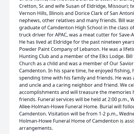
Cretton, Sr. and wife Susan of Eldridge, Missouri; t
Vernon Hills, Illinois and Dorice Clark of San Anton
nephews, other relatives and many friends. Bill w
graduate of Camdenton High School in the class o
truck driver for APAC, was a meat cutter for Save-
He has lived at Eldridge for the past nineteen yea
Powder Paint Company of Lebanon. He was a life
Hunting Club and a member of the Elks Lodge. Bill
Church as a child and was a member of Our Savior
Camdenton. In his spare time, he enjoyed fishing,
spending time with his family and friends. He was 
and uncle and a caring neighbor and friend. We cele
accomplishments and will treasure the memories h
friends. Funeral services will be held at 2:00 p.m.,
Allee-Holman-Howe Funeral Home. Burial will follo
Camdenton. Visitation will be from 1-2 p.m., Wedne
Holman-Howe Funeral Home of Camdenton is assist
arrangements.