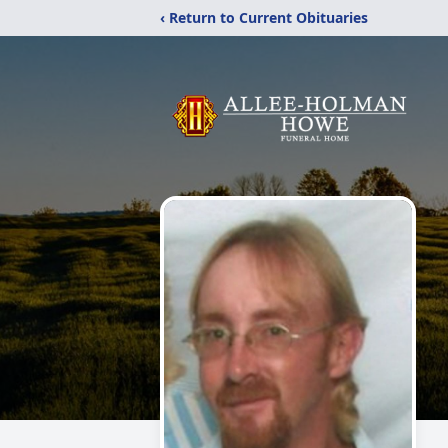
‹ Return to Current Obituaries