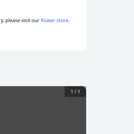
, please visit our
flower store
.
1
/
1