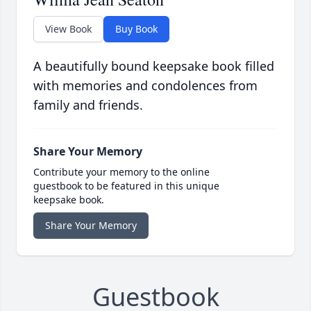
View Book
Buy Book
A beautifully bound keepsake book filled
with memories and condolences from
family and friends.
Share Your Memory
Contribute your memory to the online
guestbook to be featured in this unique
keepsake book.
Share Your Memory
Guestbook