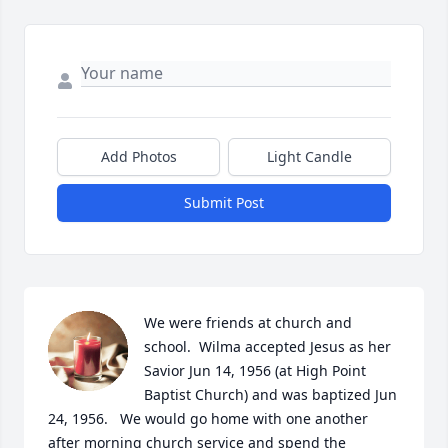
Add Photos
Light Candle
Submit Post
We were friends at church and 
school.  Wilma accepted Jesus as her 
Savior Jun 14, 1956 (at High Point 
Baptist Church) and was baptized Jun 
24, 1956.   We would go home with one another 
after morning church service and spend the 