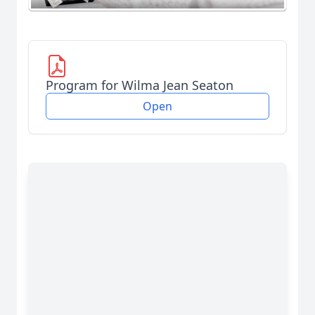
Program for Wilma Jean Seaton
Open