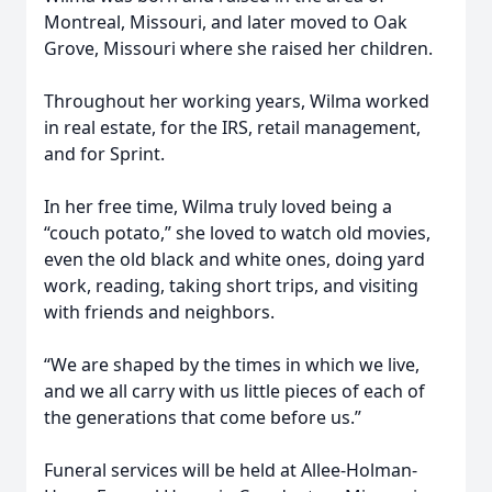
Montreal, Missouri, and later moved to Oak
Grove, Missouri where she raised her children.
Throughout her working years, Wilma worked
in real estate, for the IRS, retail management,
and for Sprint.
In her free time, Wilma truly loved being a
“couch potato,” she loved to watch old movies,
even the old black and white ones, doing yard
work, reading, taking short trips, and visiting
with friends and neighbors.
“We are shaped by the times in which we live,
and we all carry with us little pieces of each of
the generations that come before us.”
Funeral services will be held at Allee-Holman-