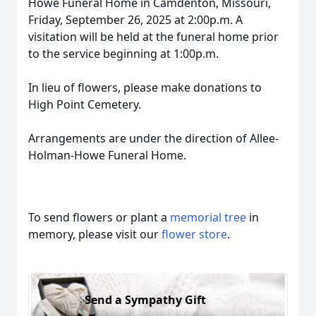
Howe Funeral Home in Camdenton, Missouri,
Friday, September 26, 2025 at 2:00p.m. A
visitation will be held at the funeral home prior
to the service beginning at 1:00p.m.
In lieu of flowers, please make donations to
High Point Cemetery.
Arrangements are under the direction of Allee-
Holman-Howe Funeral Home.
To send flowers or plant a
memorial tree
in
memory, please visit our
flower store
.
Send a Sympathy Gift