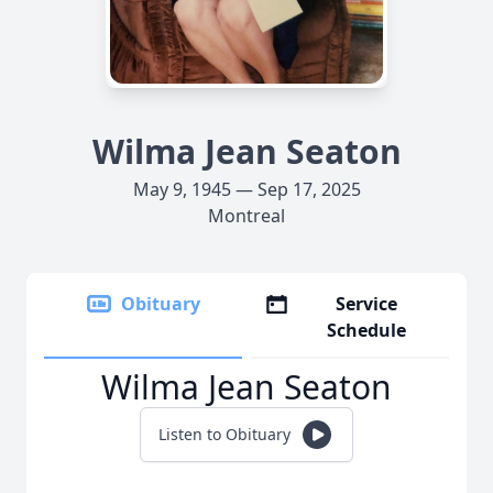
Wilma Jean Seaton
May 9, 1945 — Sep 17, 2025
Montreal
Obituary
Service
Schedule
Wilma Jean Seaton
Listen to Obituary