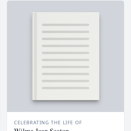
CELEBRATING THE LIFE OF
Wilma Jean Seaton