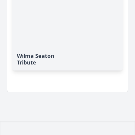
Wilma Seaton
Tribute