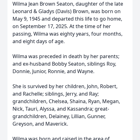
Wilma Jean Brown Seaton, daughter of the late
Leonard & Gladys (Davis) Brown, was born on
May 9, 1945 and departed this life to go home,
on September 17, 2025. At the time of her
passing, Wilma was eighty years, four months,
and eight days of age.
Wilma was preceded in death by her parents;
and ex-husband Bobby Seaton, siblings Roy,
Donnie, Junior, Ronnie, and Wayne.
She is survived by her children, John, Robert,
and Rachelle; siblings, Jerry, and Ray;
grandchildren, Chelsea, Shaina, Ryan, Megan,
Nick, Tauri, Alyssa, and Kassandra; great-
grandchildren, Delainey, Lillian, Gunner,
Greyson, and Maverick.
Wilma was born and raised in the area of